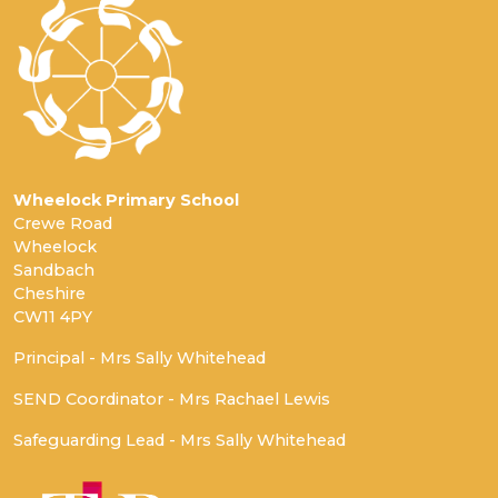
Wheelock Primary School
Crewe Road
Wheelock
Sandbach
Cheshire
CW11 4PY
Principal - Mrs Sally Whitehead
SEND Coordinator - Mrs Rachael Lewis
Safeguarding Lead - Mrs Sally Whitehead