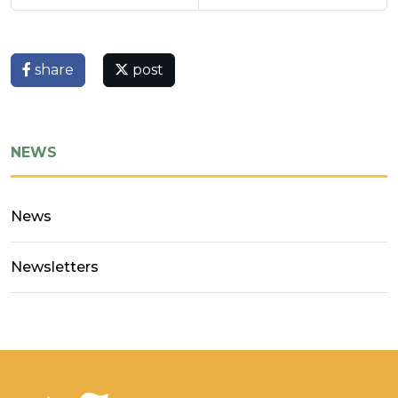
share
post
NEWS
News
Newsletters