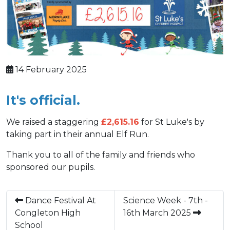
14 February 2025
It's official.
We raised a staggering
£2,615.16
for St Luke's by
taking part in their annual Elf Run.
Thank you to all of the family and friends who
sponsored our pupils.
Dance Festival At
Science Week - 7th -
Congleton High
16th March 2025
School