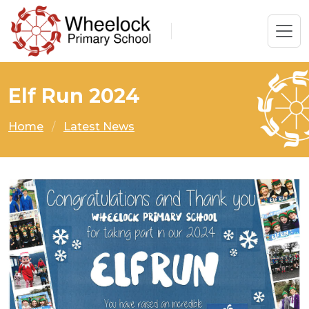
Elf Run 2024
Home
Latest News