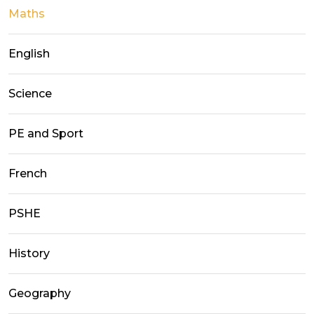
Maths
English
Science
PE and Sport
French
PSHE
History
Geography