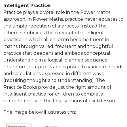
Intelligent Practice
:
Practice plays a pivotal role in the Power Maths
approach. In Power Maths, practice never equates to
the simple repetition of a process. Instead the
scheme embraces the concept of intelligent
practice, in which all children become fluent in
maths through varied, frequent and thoughtful
practice that deepens and embeds conceptual
understanding in a logical, planned sequence.
Therefore, our pupils are exposed to varied methods
and calculations expressed in different ways
(requiring thought and understanding). The
Practice Books provide just the right amount of
intelligent practice for children to complete
independently in the final sections of each lesson.
The image below illustrates this: