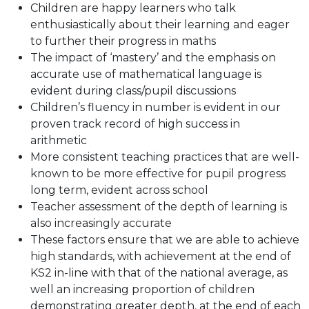
Children are happy learners who talk
enthusiastically about their learning and eager
to further their progress in maths
The impact of ‘mastery’ and the emphasis on
accurate use of mathematical language is
evident during class/pupil discussions
Children’s fluency in number is evident in our
proven track record of high success in
arithmetic
More consistent teaching practices that are well-
known to be more effective for pupil progress
long term, evident across school
Teacher assessment of the depth of learning is
also increasingly accurate
These factors ensure that we are able to achieve
high standards, with achievement at the end of
KS2 in-line with that of the national average, as
well an increasing proportion of children
demonstrating greater depth, at the end of each