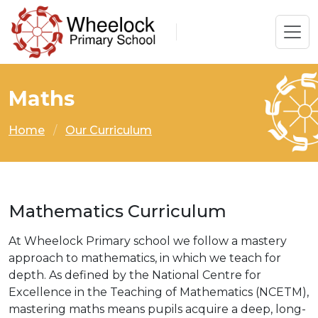
Maths
Home
Our Curriculum
Mathematics Curriculum
At Wheelock Primary school we follow a mastery
approach to mathematics, in which we teach for
depth. As defined by the National Centre for
Excellence in the Teaching of Mathematics (NCETM),
mastering maths means pupils acquire a deep, long-