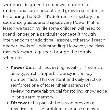
sequence designed to empower children to
understand core concepts and grow in confidence.
Embracing the NCETM’s definition of mastery, the
sequence guides and shapes every Power Maths
lesson we teach. While some children will need to
spend longer on a particular concept (through
interventions or additional lessons), others will reach
deeper levels of understanding. However, the class
moves forward together through the termly
schedules.
Power Up
: each lesson begins with a Power Up
activity, which supports fluency in the key
number facts. This constant and daily practice
reinforces one of Rosenshein’s strands of
reviewing material: crucial for storing knowledge
in long-term memory.
Discover
: this part of the lesson provides a
practical, real-life problem to arouse curiosity.