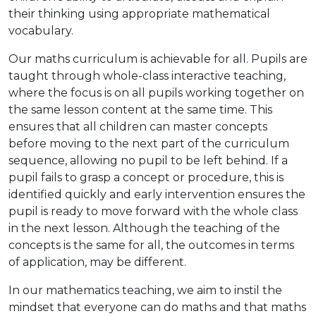
their thinking using appropriate mathematical
vocabulary.
Our maths curriculum is achievable for all. Pupils are
taught through whole-class interactive teaching,
where the focus is on all pupils working together on
the same lesson content at the same time. This
ensures that all children can master concepts
before moving to the next part of the curriculum
sequence, allowing no pupil to be left behind. If a
pupil fails to grasp a concept or procedure, this is
identified quickly and early intervention ensures the
pupil is ready to move forward with the whole class
in the next lesson. Although the teaching of the
concepts is the same for all, the outcomes in terms
of application, may be different.
In our mathematics teaching, we aim to instil the
mindset that everyone can do maths and that maths