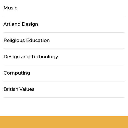
Music
Art and Design
Religious Education
Design and Technology
Computing
British Values