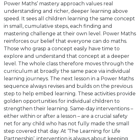
Power Maths’ mastery approach values real
understanding and richer, deeper learning above
speed. It sees all children learning the same concept
in small, cumulative steps, each finding and
mastering challenge at their own level. Power Maths
reinforces our belief that everyone can do maths.
Those who grasp a concept easily have time to
explore and understand that concept at a deeper
level. The whole class therefore moves through the
curriculum at broadly the same pace via individual
learning journeys. The next lesson in a Power Maths
sequence always revises and builds on the previous
step to help embed learning. These activities provide
golden opportunities for individual children to
strengthen their learning. Same-day interventions –
either within or after a lesson – are a crucial safety
net for any child who has not fully made the small
step covered that day. At ‘The Learning for Life
Partnership’, intervention is always about keeping