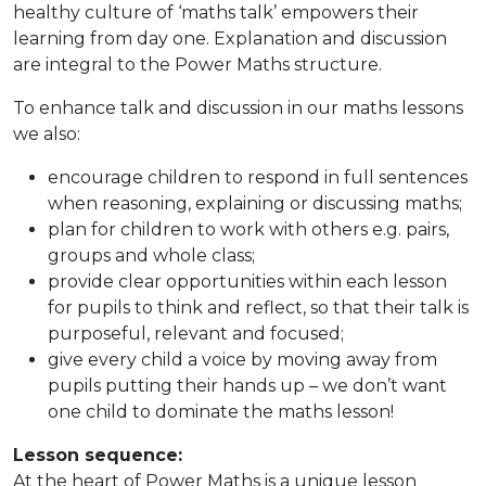
healthy culture of ‘maths talk’ empowers their
learning from day one. Explanation and discussion
are integral to the Power Maths structure.
To enhance talk and discussion in our maths lessons
we also:
encourage children to respond in full sentences
when reasoning, explaining or discussing maths;
plan for children to work with others e.g. pairs,
groups and whole class;
provide clear opportunities within each lesson
for pupils to think and reflect, so that their talk is
purposeful, relevant and focused;
give every child a voice by moving away from
pupils putting their hands up – we don’t want
one child to dominate the maths lesson!
Lesson sequence:
At the heart of Power Maths is a unique lesson