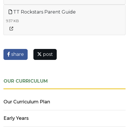
TT Rockstars Parent Guide
937 KB
share
post
OUR CURRICULUM
Our Curriculum Plan
Early Years