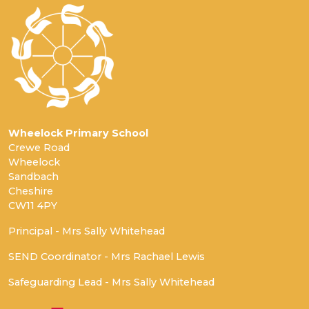
Wheelock Primary School
Crewe Road
Wheelock
Sandbach
Cheshire
CW11 4PY
Principal - Mrs Sally Whitehead
SEND Coordinator - Mrs Rachael Lewis
Safeguarding Lead - Mrs Sally Whitehead