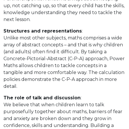
up, not catching up, so that every child has the skills,
knowledge understanding they need to tackle the
next lesson.
Structures and representations
:
Unlike most other subjects, maths comprises a wide
array of abstract concepts – and that is why children
(and adults) often find it difficult. By taking a
Concrete-Pictorial-Abstract (C-P-A) approach, Power
Maths allows children to tackle concepts in a
tangible and more comfortable way. The calculation
policies demonstrate the C-P-A approach in more
detail.
The role of talk and discussion
:
We believe that when children learn to talk
purposefully together about maths, barriers of fear
and anxiety are broken down and they grow in
confidence, skills and understanding. Building a