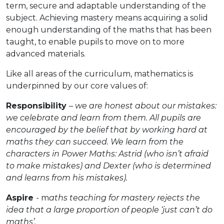
term, secure and adaptable understanding of the
subject. Achieving mastery means acquiring a solid
enough understanding of the maths that has been
taught, to enable pupils to move on to more
advanced materials.
Like all areas of the curriculum, mathematics is
underpinned by our core values of:
Responsibility
–
we are honest about our mistakes:
we celebrate and learn from them. All pupils are
encouraged by the belief that by working hard at
maths they can succeed. We learn from the
characters in Power Maths: Astrid (who isn’t afraid
to make mistakes) and Dexter (who is determined
and learns from his mistakes).
Aspire
- m
aths teaching for mastery rejects the
idea that a large proportion of people ‘just can’t do
maths’.