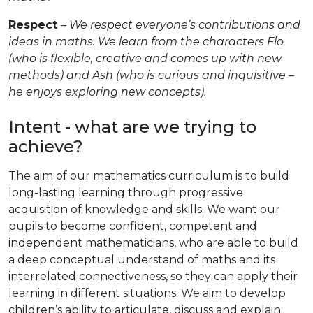
Respect
–
We respect everyone’s contributions and
ideas in maths. We learn from the characters Flo
(who is flexible, creative and comes up with new
methods) and Ash (who is curious and inquisitive –
he enjoys exploring new concepts).
Intent - what are we trying to
achieve?
The aim of our mathematics curriculum is to build
long-lasting learning through progressive
acquisition of knowledge and skills. We want our
pupils to become confident, competent and
independent mathematicians, who are able to build
a deep conceptual understand of maths and its
interrelated connectiveness, so they can apply their
learning in different situations. We aim to develop
children’s ability to articulate, discuss and explain