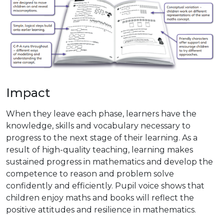
Impact
When they leave each phase, learners have the
knowledge, skills and vocabulary necessary to
progress to the next stage of their learning. As a
result of high-quality teaching, learning makes
sustained progress in mathematics and develop the
competence to reason and problem solve
confidently and efficiently. Pupil voice shows that
children enjoy maths and books will reflect the
positive attitudes and resilience in mathematics.