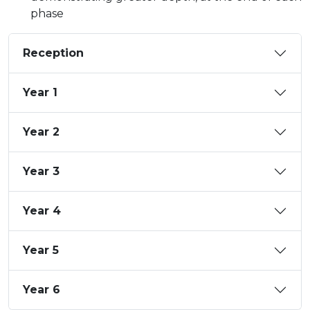
phase
Reception
Year 1
Year 2
Year 3
Year 4
Year 5
Year 6