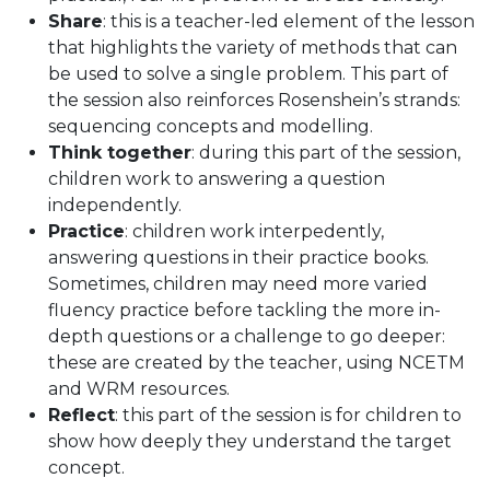
Share
: this is a teacher-led element of the lesson
that highlights the variety of methods that can
be used to solve a single problem. This part of
the session also reinforces Rosenshein’s strands:
sequencing concepts and modelling.
Think together
: during this part of the session,
children work to answering a question
independently.
Practice
: children work interpedently,
answering questions in their practice books.
Sometimes, children may need more varied
fluency practice before tackling the more in-
depth questions or a challenge to go deeper:
these are created by the teacher, using NCETM
and WRM resources.
Reflect
: this part of the session is for children to
show how deeply they understand the target
concept.