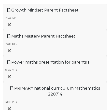
Growth Mindset Parent Factsheet
730 KB
Maths Mastery Parent Factsheet
708 KB
Power maths presentation for parents 1
5.74 MB
PRIMARY national curriculum Mathematics
220714
488 KB