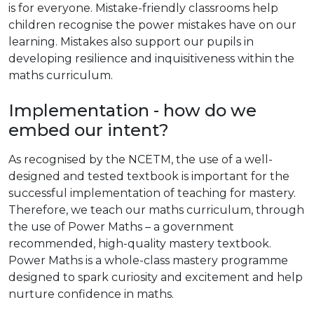
is for everyone. Mistake-friendly classrooms help
children recognise the power mistakes have on our
learning. Mistakes also support our pupils in
developing resilience and inquisitiveness within the
maths curriculum.
Implementation - how do we
embed our intent?
As recognised by the NCETM, the use of a well-
designed and tested textbook is important for the
successful implementation of teaching for mastery.
Therefore, we teach our maths curriculum, through
the use of Power Maths – a government
recommended, high-quality mastery textbook.
Power Maths is a whole-class mastery programme
designed to spark curiosity and excitement and help
nurture confidence in maths.