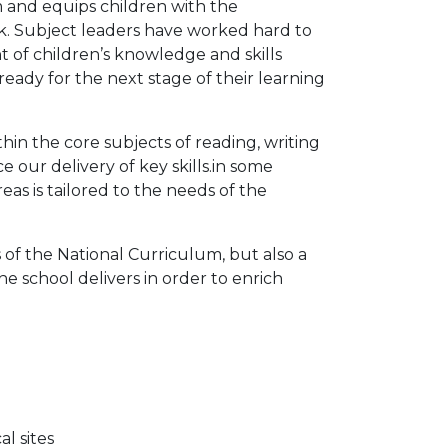
 and equips children with the
k. Subject leaders have worked hard to
 of children’s knowledge and skills
ready for the next stage of their learning
in the core subjects of reading, writing
ur delivery of key skills.in some
as is tailored to the needs of the
of the National Curriculum, but also a
he school delivers in order to enrich
l sites