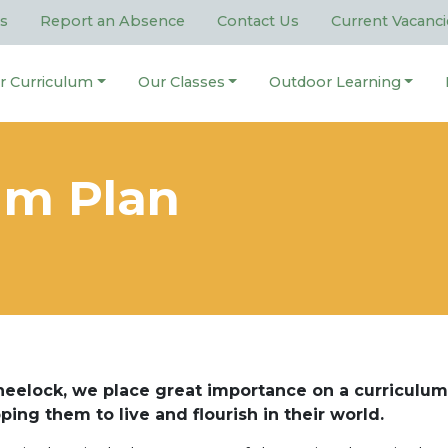
s
Report an Absence
Contact Us
Current Vacanci
r Curriculum
Our Classes
Outdoor Learning
um Plan
eelock, we place great importance on a curriculum
ping them to live and flourish in their world.