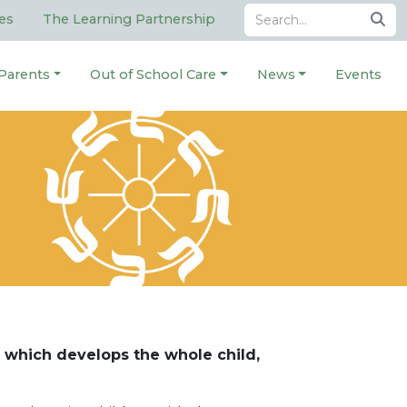
es
The Learning Partnership
Parents
Out of School Care
News
Events
 which develops the whole child,