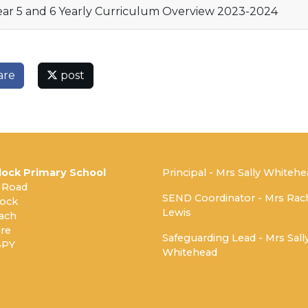
ar 5 and 6 Yearly Curriculum Overview 2023-2024
are
post
ock Primary School
Principal - Mrs Sally Whiteh
 Road
SEND Coordinator - Mrs Rac
ock
Lewis
ach
re
Safeguarding Lead - Mrs Sall
4PY
Whitehead