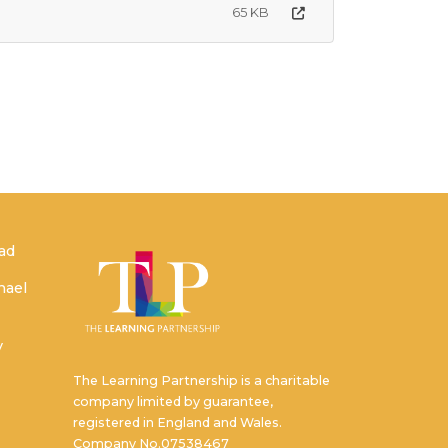
65 KB
ead
hael
y
The Learning Partnership is a charitable
company limited by guarantee,
registered in England and Wales.
Company No.07538467