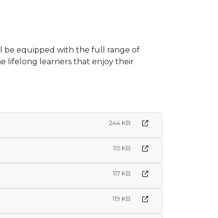
l be equipped with the full range of
lifelong learners that enjoy their
244 KB
115 KB
117 KB
119 KB