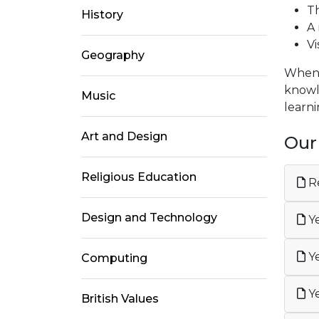
Th
History
A 
Vi
Geography
When c
knowle
Music
learn
Art and Design
Our
Religious Education
Re
Design and Technology
Ye
Ye
Computing
Ye
British Values