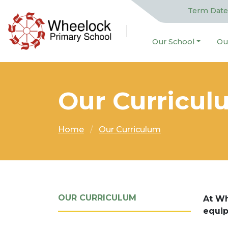
Term Date
Our School
Ou
Our Curricul
Home
Our Curriculum
OUR CURRICULUM
At Wh
equip