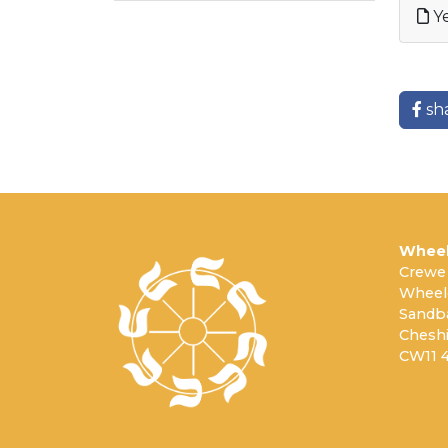
Ye
sh
Wheel
Crewe
Wheel
Sandb
Cheshi
CW11 