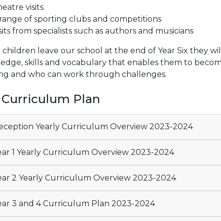
eatre visits
range of sporting clubs and competitions
sits from specialists such as authors and musicians
hildren leave our school at the end of Year Six they wil
dge, skills and vocabulary that enables them to become 
ing and who can work through challenges.
 Curriculum Plan
ception Yearly Curriculum Overview 2023-2024
ar 1 Yearly Curriculum Overview 2023-2024
ar 2 Yearly Curriculum Overview 2023-2024
ar 3 and 4 Curriculum Plan 2023-2024