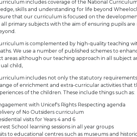
urriculum includes coverage of the National Curriculum
edge, skills and understanding for life beyond Wheeloc
sure that our curriculum is focused on the development
 all primary subjects with the aim of ensuring pupils are 
eyond.
urriculum is complemented by high-quality teaching with
aths. We use a number of published schemes to enhance o
t areas although our teaching approach in all subject are
dual child,
urriculum includes not only the statutory requirements 
ange of enrichment and extra-curricular activities that t
xperiences of the children. These include things such as:
ngagement with Unicef's Rights Respecting agenda
livery of No Outsiders curriculum
sidential visits for Years 4 and 6
rest School learning sessions in all year groups
sits to educational centres such as museums and historica