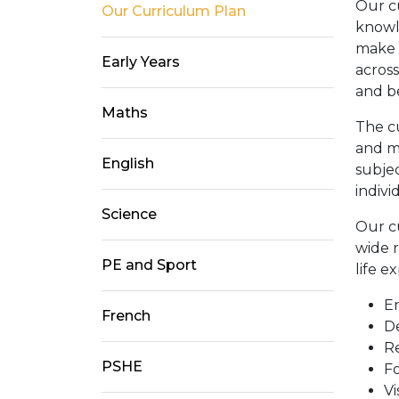
Our c
Our Curriculum Plan
knowl
make 
Early Years
across
and b
Maths
The c
and m
English
subjec
indivi
Science
Our c
wide r
PE and Sport
life e
E
French
De
Re
PSHE
Fo
Vi