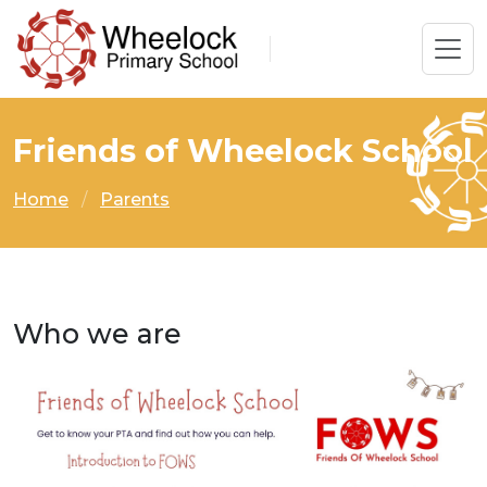
Friends of Wheelock School
Home
Parents
Who we are