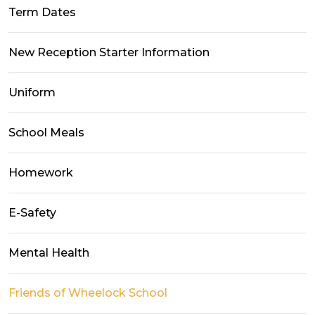
Term Dates
New Reception Starter Information
Uniform
School Meals
Homework
E-Safety
Mental Health
Friends of Wheelock School