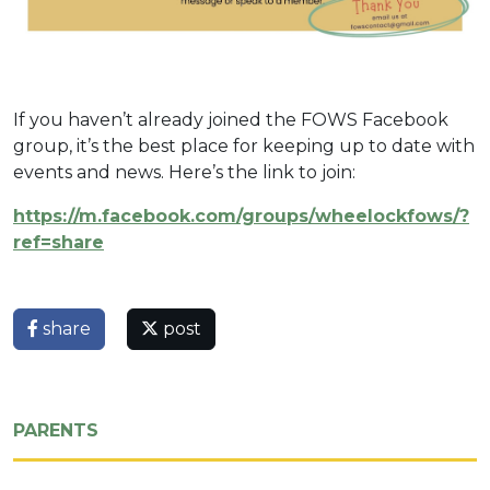
If you haven’t already joined the FOWS Facebook
group, it’s the best place for keeping up to date with
events and news. Here’s the link to join:
https://m.facebook.com/groups/wheelockfows/?
ref=share
share
post
PARENTS