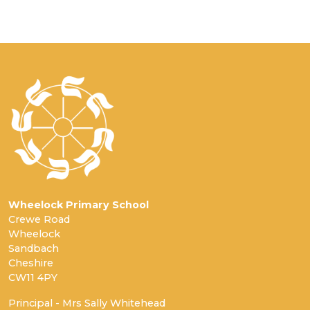
Wheelock Primary School
Crewe Road
Wheelock
Sandbach
Cheshire
CW11 4PY
Principal - Mrs Sally Whitehead