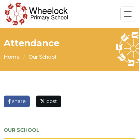
Attendance
Home
Our School
share
post
OUR SCHOOL