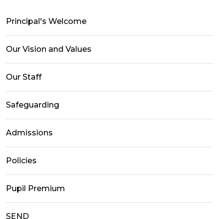
Principal's Welcome
Our Vision and Values
Our Staff
Safeguarding
Admissions
Policies
Pupil Premium
SEND