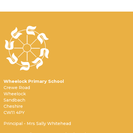
Wheelock Primary School
Crewe Road
Wheelock
Sandbach
Cheshire
CW11 4PY
Principal - Mrs Sally Whitehead