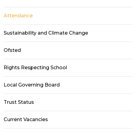
Attendance
Sustainability and Climate Change
Ofsted
Rights Respecting School
Local Governing Board
Trust Status
Current Vacancies