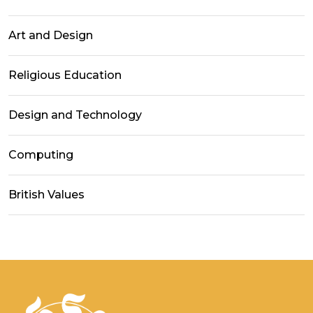
Art and Design
Religious Education
Design and Technology
Computing
British Values