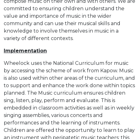
compose music on their own and with others. We are
committed to ensuring children understand the
value and importance of music in the wider
community and can use their musical skills and
knowledge to involve themselves in music in a
variety of different contexts.
Implementation
Wheelock uses the National Curriculum for music
by accessing the scheme of work from Kapow. Music
is also used within other areas of the curriculum, and
to support and enhance the work done within topics
planned. The Music curriculum ensures children
sing, listen, play, perform and evaluate. This is
embedded in classroom activities as well as in weekly
singing assemblies, various concerts and
performances and the learning of instruments.
Children are offered the opportunity to learn to play
an instrument with peripatetic music teachers; this