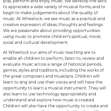
play, perform and enjoy music. We develop the skills
to appreciate a wide variety of musical forms, and to
begin to make judgements about the quality of
music. At Wheelock, we see music as a practical and
creative expression of ideas, thoughts and feelings.
We are passionate about providing opportunities
using music to promote children’s spiritual, moral,
social and cultural development.
At Wheelock our aims of music teaching are to
enable all children to perform, listen to, review and
evaluate music across a range of historical periods,
genres, styles and traditions, including the works of
the great composers and musicians. Children will
learn to sing and use their voices and will have the
opportunity to learn a musical instrument. They will
also learn to use technology appropriately and
understand and explore how music is created.
Children will also have the opportunity to create and