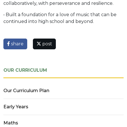
collaboratively, with perseverance and resilience.
• Built a foundation for a love of music that can be
continued into high school and beyond.
share
post
OUR CURRICULUM
Our Curriculum Plan
Early Years
Maths