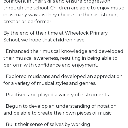
confident in their skills and ensure progression
through the school. Children are able to enjoy music
in as many ways as they choose – either as listener,
creator or performer.
By the end of their time at Wheelock Primary
School, we hope that children have:
• Enhanced their musical knowledge and developed
their musical awareness, resulting in being able to
perform with confidence and enjoyment.
• Explored musicians and developed an appreciation
for a variety of musical styles and genres.
• Practised and played a variety of instruments.
• Begun to develop an understanding of notation
and be able to create their own pieces of music.
• Built their sense of selves by working