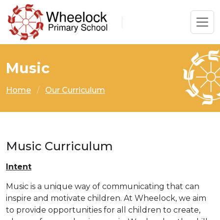
Music
Home
Our Curriculum
Music Curriculum
Intent
Music is a unique way of communicating that can
inspire and motivate children. At Wheelock, we aim
to provide opportunities for all children to create,