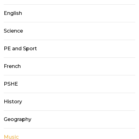
English
Science
PE and Sport
French
PSHE
History
Geography
Music