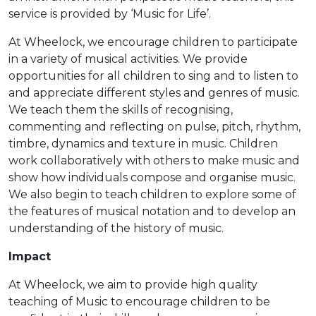
service is provided by ‘Music for Life’.
At Wheelock, we encourage children to participate
in a variety of musical activities. We provide
opportunities for all children to sing and to listen to
and appreciate different styles and genres of music.
We teach them the skills of recognising,
commenting and reflecting on pulse, pitch, rhythm,
timbre, dynamics and texture in music. Children
work collaboratively with others to make music and
show how individuals compose and organise music.
We also begin to teach children to explore some of
the features of musical notation and to develop an
understanding of the history of music.
Impact
At Wheelock, we aim to provide high quality
teaching of Music to encourage children to be