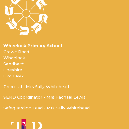
Wheelock Primary School
Crewe Road
Wheelock
Sandbach
Cheshire
CW11 4PY
Principal - Mrs Sally Whitehead
SEND Coordinator - Mrs Rachael Lewis
Safeguarding Lead - Mrs Sally Whitehead