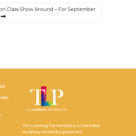
on Class Show Around – For September
s
ead
hael
y
The Learning Partnership is a charitable
company limited by guarantee,