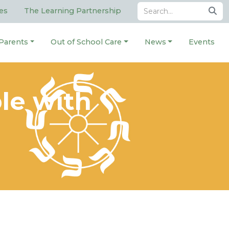
es
The Learning Partnership
Parents
Out of School Care
News
Events
le with