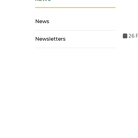
News
26 
Newsletters