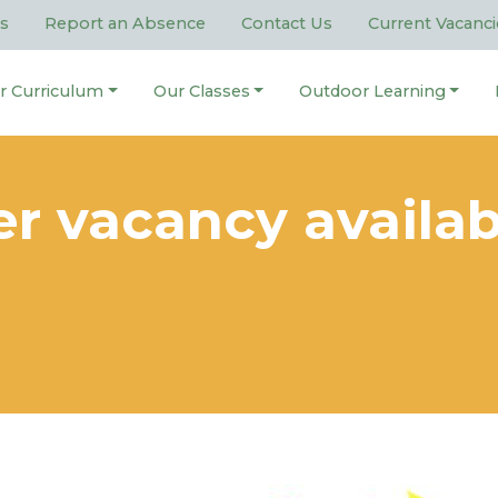
s
Report an Absence
Contact Us
Current Vacanci
r Curriculum
Our Classes
Outdoor Learning
er vacancy availab