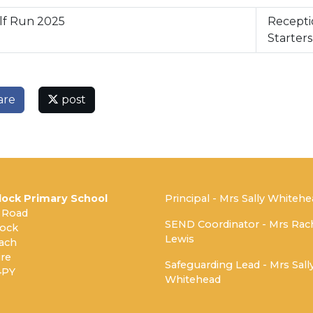
lf Run 2025
Recepti
Starter
are
post
ock Primary School
Principal - Mrs Sally Whiteh
 Road
SEND Coordinator - Mrs Rac
ock
Lewis
ach
re
Safeguarding Lead - Mrs Sall
4PY
Whitehead