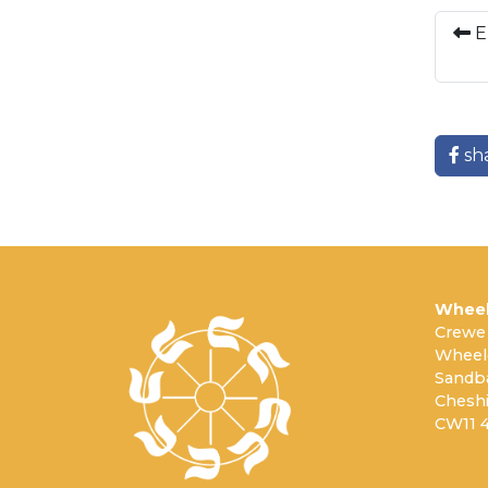
E
sh
Wheel
Crewe
Wheel
Sandb
Cheshi
CW11 