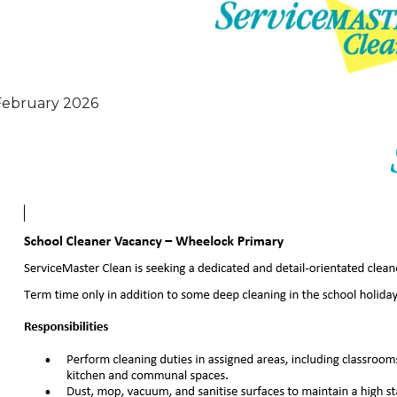
February 2026