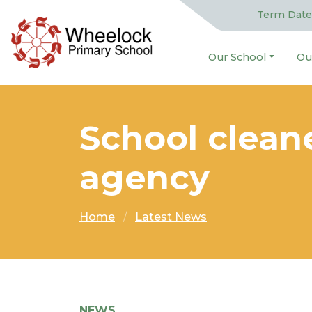
Term Date
Our School
Ou
School clean
agency
Home
Latest News
NEWS