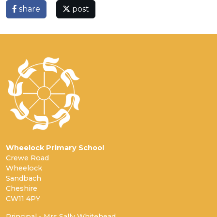
share
post
Wheelock Primary School
Crewe Road
Wheelock
Sandbach
Cheshire
CW11 4PY
Principal - Mrs Sally Whitehead