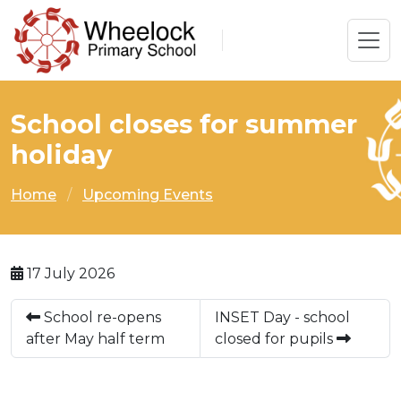
School closes for summer
holiday
Home
Upcoming Events
17 July 2026
School re-opens
INSET Day - school
after May half term
closed for pupils